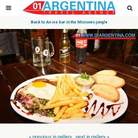
Back to An ice bar in the Misiones jungle
« previous in gallery
next in gallery »