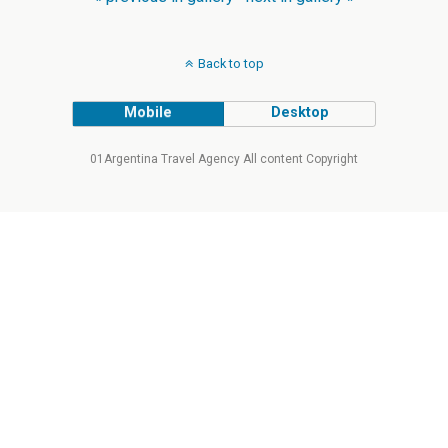
Back to top
Mobile
Desktop
01Argentina Travel Agency All content Copyright