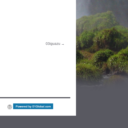
03iguazu