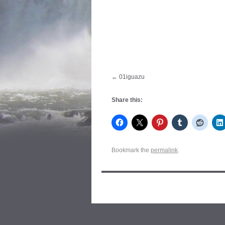
01iguazu
Share this:
Bookmark the
permalink
.