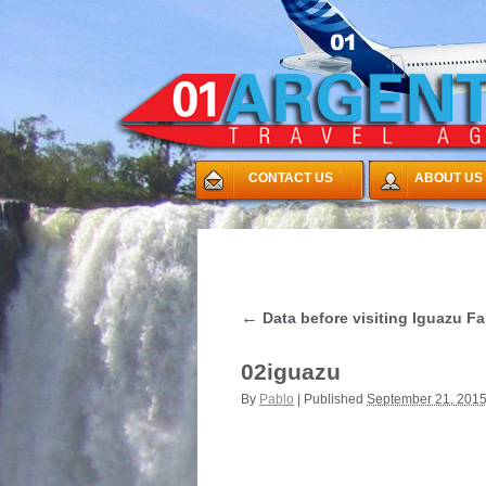
CONTACT US
ABOUT US
←
Data before visiting Iguazu Fa
02iguazu
By
Pablo
|
Published
September 21, 201