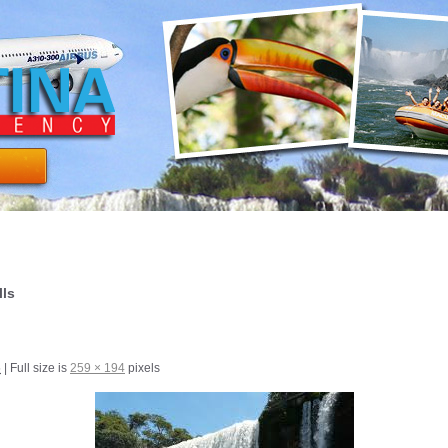
lls
5
|
Full size is
259 × 194
pixels