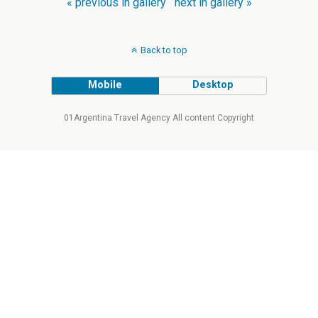
« previous in gallery
next in gallery »
Back to top
Mobile
Desktop
01Argentina Travel Agency All content Copyright