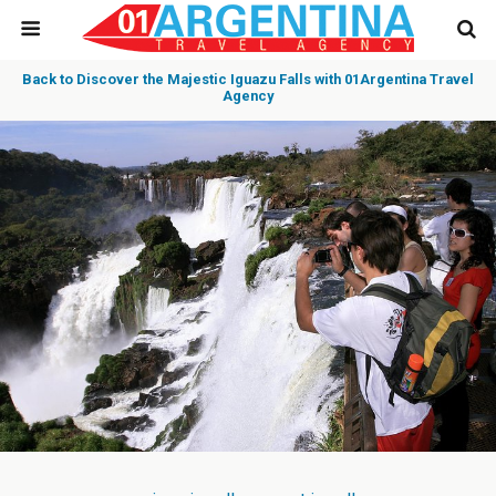
Back to Discover the Majestic Iguazu Falls with 01Argentina Travel
Agency