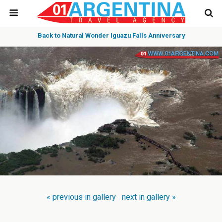
Back to Natural Wonder Iguazu Falls Anniversary
« previous in gallery
next in gallery »