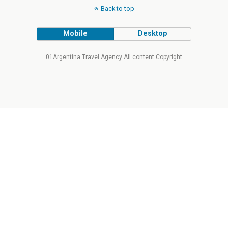
Back to top
Mobile
Desktop
01Argentina Travel Agency All content Copyright