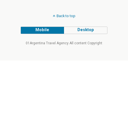
Back to top
Mobile
Desktop
01Argentina Travel Agency All content Copyright