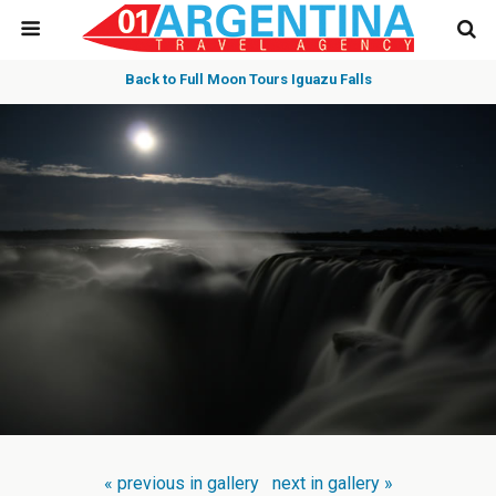
Back to Full Moon Tours Iguazu Falls
« previous in gallery
next in gallery »