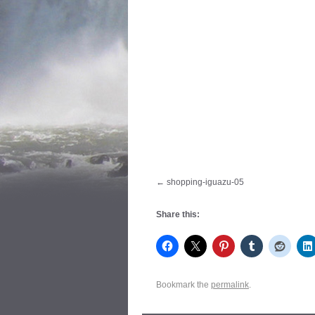
shopping-iguazu-05
Share this:
Bookmark the
permalink
.