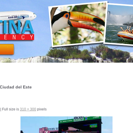
Ciudad del Este
|
Full size is
310 × 300
pixels