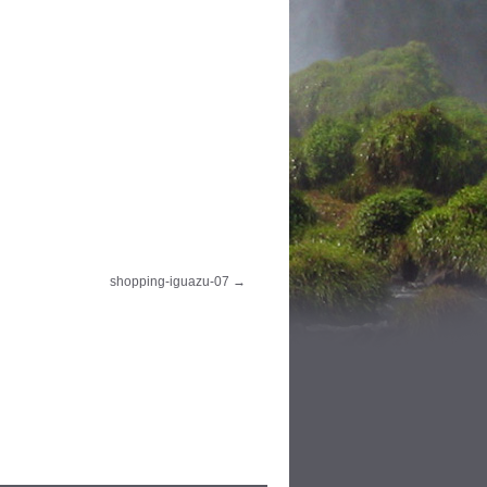
shopping-iguazu-07