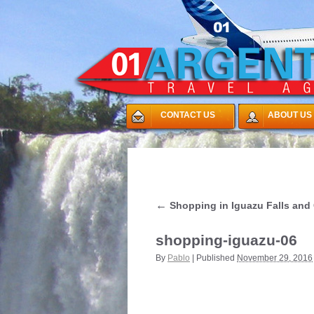
CONTACT US
ABOUT US
←
Shopping in Iguazu Falls and 
shopping-iguazu-06
By
Pablo
|
Published
November 29, 2016