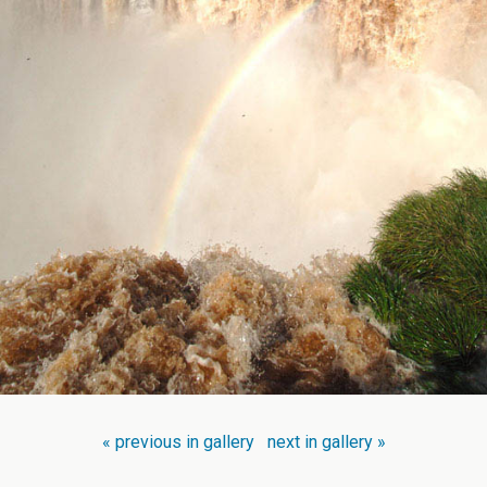
« previous in gallery
next in gallery »