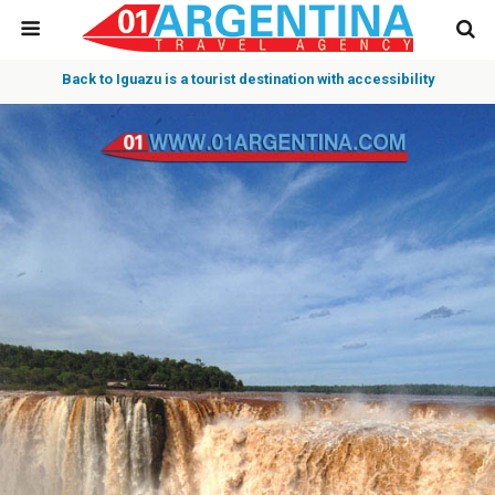
Back to Iguazu is a tourist destination with accessibility