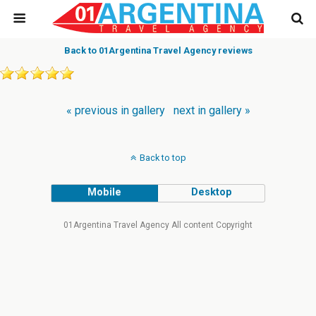
Back to 01Argentina Travel Agency reviews
« previous in gallery
next in gallery »
Back to top
Mobile
Desktop
01Argentina Travel Agency All content Copyright