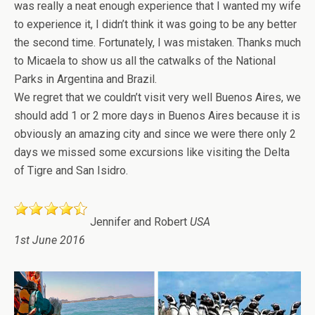
was really a neat enough experience that I wanted my wife
to experience it, I didn’t think it was going to be any better
the second time. Fortunately, I was mistaken. Thanks much
to Micaela to show us all the catwalks of the National
Parks in Argentina and Brazil.
We regret that we couldn’t visit very well Buenos Aires, we
should add 1 or 2 more days in Buenos Aires because it is
obviously an amazing city and since we were there only 2
days we missed some excursions like visiting the Delta
of Tigre and San Isidro.
Jennifer and Robert
USA
1st June 2016