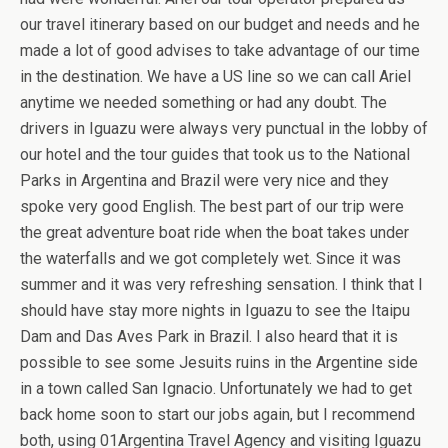
our travel itinerary based on our budget and needs and he
made a lot of good advises to take advantage of our time
in the destination. We have a US line so we can call Ariel
anytime we needed something or had any doubt. The
drivers in Iguazu were always very punctual in the lobby of
our hotel and the tour guides that took us to the National
Parks in Argentina and Brazil were very nice and they
spoke very good English. The best part of our trip were
the great adventure boat ride when the boat takes under
the waterfalls and we got completely wet. Since it was
summer and it was very refreshing sensation. I think that I
should have stay more nights in Iguazu to see the Itaipu
Dam and Das Aves Park in Brazil. I also heard that it is
possible to see some Jesuits ruins in the Argentine side
in a town called San Ignacio. Unfortunately we had to get
back home soon to start our jobs again, but I recommend
both, using 01Argentina Travel Agency and visiting Iguazu