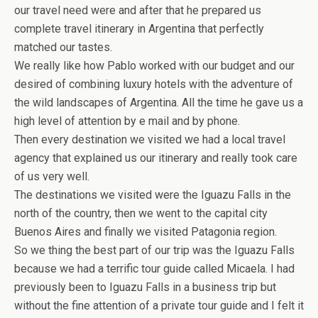
our travel need were and after that he prepared us
complete travel itinerary in Argentina that perfectly
matched our tastes.
We really like how Pablo worked with our budget and our
desired of combining luxury hotels with the adventure of
the wild landscapes of Argentina. All the time he gave us a
high level of attention by e mail and by phone.
Then every destination we visited we had a local travel
agency that explained us our itinerary and really took care
of us very well.
The destinations we visited were the Iguazu Falls in the
north of the country, then we went to the capital city
Buenos Aires and finally we visited Patagonia region.
So we thing the best part of our trip was the Iguazu Falls
because we had a terrific tour guide called Micaela. I had
previously been to Iguazu Falls in a business trip but
without the fine attention of a private tour guide and I felt it