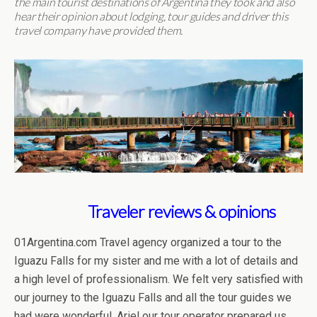
the main tourist destinations of Argentina they took and also
hear their opinion about lodging, tour guides and driver this
travel company have provided them.
Traveler reviews & opinions
01Argentina.com Travel agency organized a tour to the
Iguazu Falls for my sister and me with a lot of details and
a high level of professionalism. We felt very satisfied with
our journey to the Iguazu Falls and all the tour guides we
had were wonderful. Ariel our tour operator prepared us