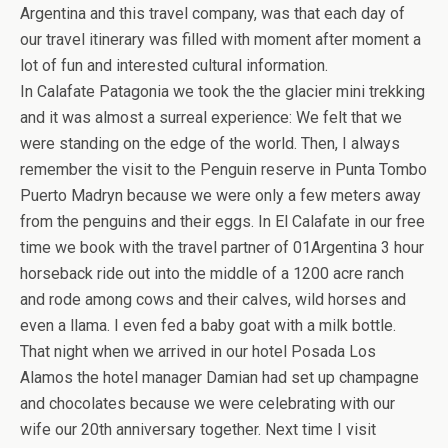
Argentina and this travel company, was that each day of
our travel itinerary was filled with moment after moment a
lot of fun and interested cultural information.
In Calafate Patagonia we took the the glacier mini trekking
and it was almost a surreal experience: We felt that we
were standing on the edge of the world. Then, I always
remember the visit to the Penguin reserve in Punta Tombo
Puerto Madryn because we were only a few meters away
from the penguins and their eggs. In El Calafate in our free
time we book with the travel partner of 01Argentina 3 hour
horseback ride out into the middle of a 1200 acre ranch
and rode among cows and their calves, wild horses and
even a llama. I even fed a baby goat with a milk bottle.
That night when we arrived in our hotel Posada Los
Alamos the hotel manager Damian had set up champagne
and chocolates because we were celebrating with our
wife our 20th anniversary together. Next time I visit