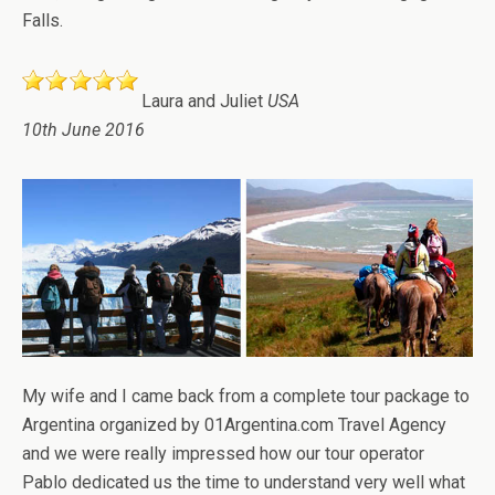
Falls.
Laura and Juliet
USA
10th June 2016
My wife and I came back from a complete tour package to
Argentina organized by 01Argentina.com Travel Agency
and we were really impressed how our tour operator
Pablo dedicated us the time to understand very well what