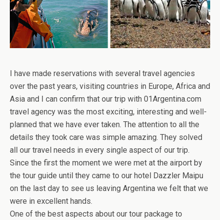
I have made reservations with several travel agencies
over the past years, visiting countries in Europe, Africa and
Asia and I can confirm that our trip with 01Argentina.com
travel agency was the most exciting, interesting and well-
planned that we have ever taken. The attention to all the
details they took care was simple amazing. They solved
all our travel needs in every single aspect of our trip.
Since the first the moment we were met at the airport by
the tour guide until they came to our hotel Dazzler Maipu
on the last day to see us leaving Argentina we felt that we
were in excellent hands.
One of the best aspects about our tour package to