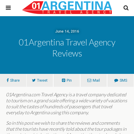
June 14, 2016
01Argentina Travel Agency
Reviews
Share
Tweet
Pin
Mail
SMS
01Argentina.com Travel Agency is a travel company dedicated
to tourism on a grand scale offering a wide variety of vacations
to suit the tastes of hundreds of passengers that travel
everyday to Argentina using this company.
So in this post we wish to share the reviews and comments
that the tourists have recently told about the tour packages in