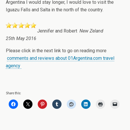
Argentina I would stay longer, I would love to visit the
Iguazu Falls and Salta in the north of the country.
Jennifer and Robert
New Zeland
25th May 2016
Please click in the next link to go on reading more
comments and reviews about 01Argentina.com travel
agency
Share this: