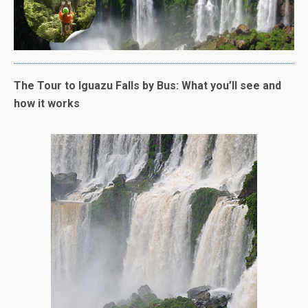
The Tour to Iguazu Falls by Bus: What you’ll see and
how it works