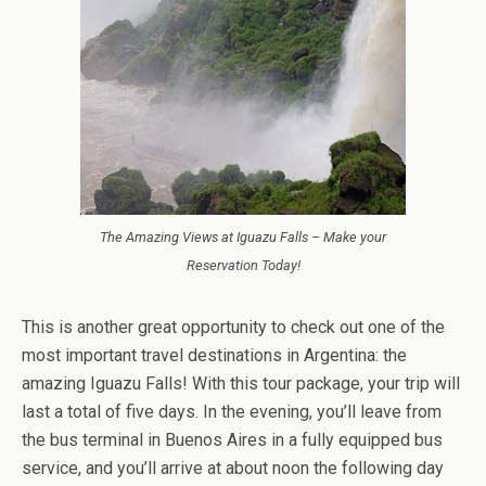
The Amazing Views at Iguazu Falls – Make your
Reservation Today!
This is another great opportunity to check out one of the
most important travel destinations in Argentina: the
amazing Iguazu Falls! With this tour package, your trip will
last a total of five days. In the evening, you’ll leave from
the bus terminal in Buenos Aires in a fully equipped bus
service, and you’ll arrive at about noon the following day