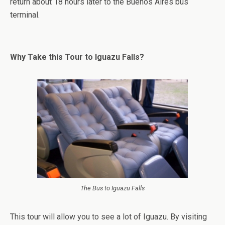
return about 18 hours later to the Buenos Aires bus
terminal.
Why Take this Tour to Iguazu Falls?
The Bus to Iguazu Falls
This tour will allow you to see a lot of Iguazu. By visiting