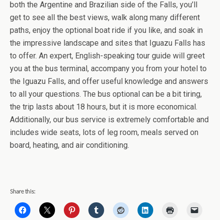
both the Argentine and Brazilian side of the Falls, you’ll
get to see all the best views, walk along many different
paths, enjoy the optional boat ride if you like, and soak in
the impressive landscape and sites that Iguazu Falls has
to offer. An expert, English-speaking tour guide will greet
you at the bus terminal, accompany you from your hotel to
the Iguazu Falls, and offer useful knowledge and answers
to all your questions. The bus optional can be a bit tiring,
the trip lasts about 18 hours, but it is more economical.
Additionally, our bus service is extremely comfortable and
includes wide seats, lots of leg room, meals served on
board, heating, and air conditioning.
Share this: