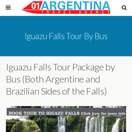
Iguazu Falls Tour By Bus
Iguazu Falls Tour Package by
Bus (Both Argentine and
Brazilian Sides of the Falls)