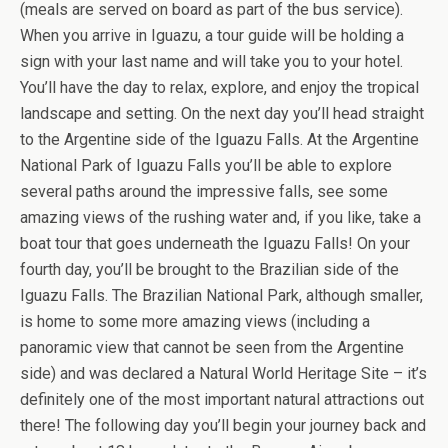
(meals are served on board as part of the bus service).
When you arrive in Iguazu, a tour guide will be holding a
sign with your last name and will take you to your hotel.
You’ll have the day to relax, explore, and enjoy the tropical
landscape and setting. On the next day you’ll head straight
to the Argentine side of the Iguazu Falls. At the Argentine
National Park of Iguazu Falls you’ll be able to explore
several paths around the impressive falls, see some
amazing views of the rushing water and, if you like, take a
boat tour that goes underneath the Iguazu Falls! On your
fourth day, you’ll be brought to the Brazilian side of the
Iguazu Falls. The Brazilian National Park, although smaller,
is home to some more amazing views (including a
panoramic view that cannot be seen from the Argentine
side) and was declared a Natural World Heritage Site – it’s
definitely one of the most important natural attractions out
there! The following day you’ll begin your journey back and