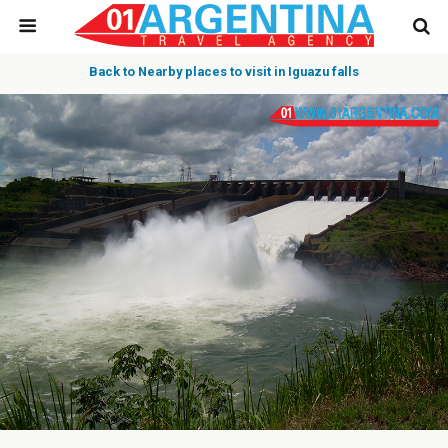
Back to Nearby places to visit in Iguazu falls