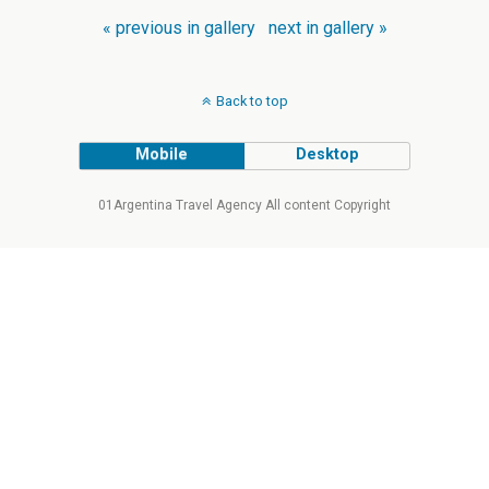
« previous in gallery
next in gallery »
Back to top
Mobile
Desktop
01Argentina Travel Agency All content Copyright