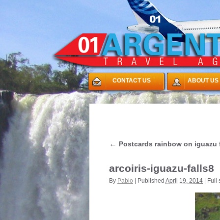
CONTACT US
ABOUT US
←
Postcards rainbow on iguazu f
arcoiris-iguazu-falls8
By
Pablo
|
Published
April 19, 2014
|
Full 