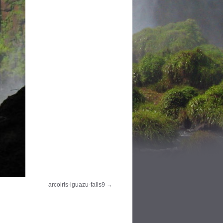
arcoiris-iguazu-falls9