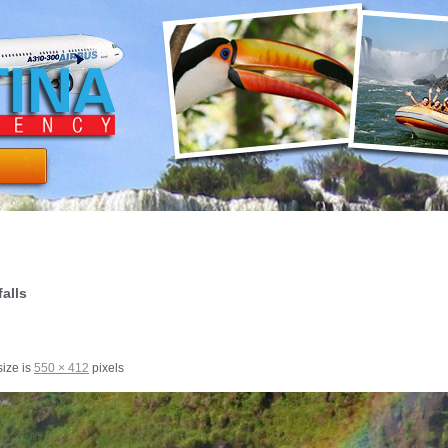
alls
size is
550 × 412
pixels