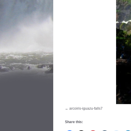
arcoiris-iguazu-falls7
Share this: