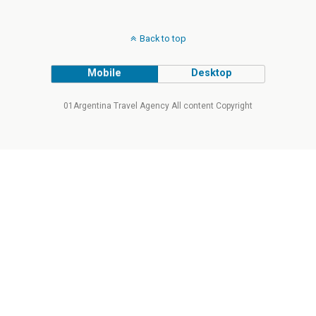
Back to top
Mobile
Desktop
01Argentina Travel Agency All content Copyright