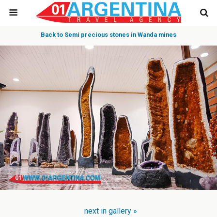
Back to Semi precious stones in Wanda mines
next in gallery »