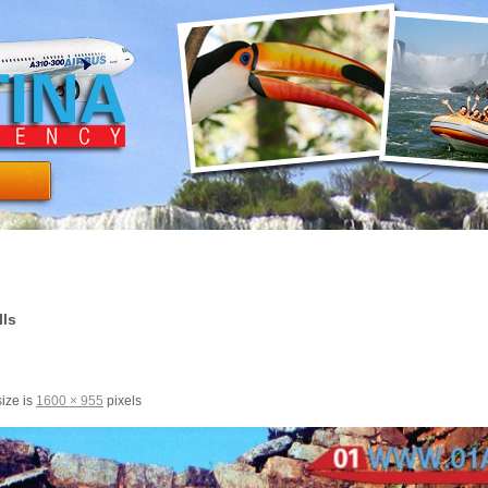
lls
size is
1600 × 955
pixels