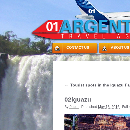
CONTACT US
ABOUT US
←
Tourist spots in the Iguazu Fa
02iguazu
By
Pablo
|
Published
May 18, 2016
|
Full 