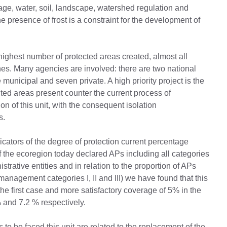
itage, water, soil, landscape, watershed regulation and
presence of frost is a constraint for the development of
e highest number of protected areas created, almost all
nes. Many agencies are involved: there are two national
 municipal and seven private. A high priority project is the
ected areas present counter the current process of
 of this unit, with the consequent isolation
s.
dicators of the degree of protection current percentage
f ​​the ecoregion today declared APs including all categories
rative entities and in relation to the proportion of APs
management categories I, II and III) we have found that this
he first case and more satisfactory coverage of 5% in the
% and 7.2 % respectively.
o be faced this unit are related to the replacement of the