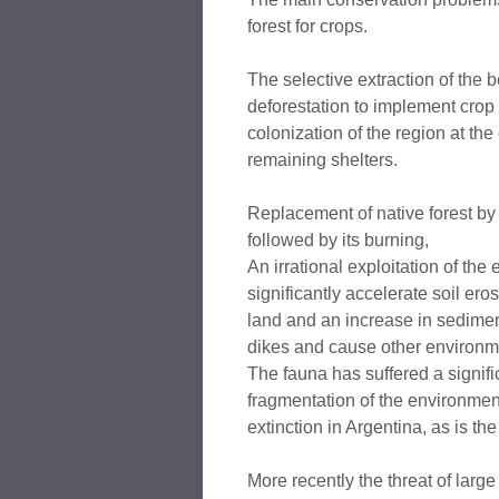
forest for crops.
The selective extraction of the 
deforestation to implement crop
colonization of the region at th
remaining shelters.
Replacement of native forest by p
followed by its burning,
An irrational exploitation of the
significantly accelerate soil ero
land and an increase in sediment
dikes and cause other environm
The fauna has suffered a signifi
fragmentation of the environment
extinction in Argentina, as is th
More recently the threat of large