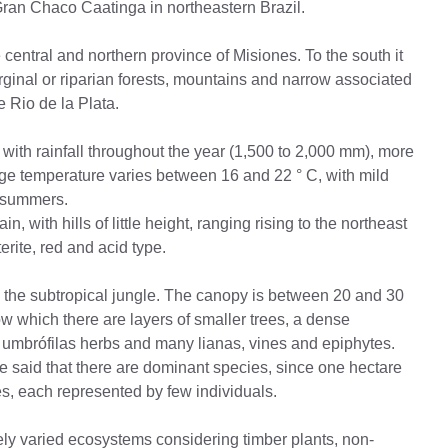
Gran Chaco Caatinga in northeastern Brazil.
 central and northern province of Misiones. To the south it
rginal or riparian forests, mountains and narrow associated
e Rio de la Plata.
with rainfall throughout the year (1,500 to 2,000 mm), more
e temperature varies between 16 and 22 ° C, with mild
t summers.
in, with hills of little height, ranging rising to the northeast
erite, red and acid type.
 the subtropical jungle. The canopy is between 20 and 30
w which there are layers of smaller trees, a dense
, umbrófilas herbs and many lianas, vines and epiphytes.
 be said that there are dominant species, since one hectare
ees, each represented by few individuals.
ly varied ecosystems considering timber plants, non-