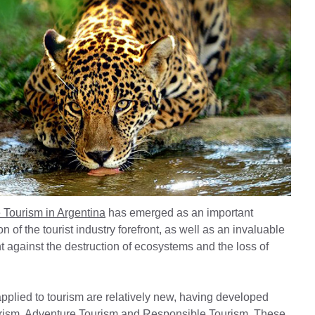
 Tourism in Argentina
has emerged as an important
 of the tourist industry forefront, as well as an invaluable
ight against the destruction of ecosystems and the loss of
 applied to tourism are relatively new, having developed
urism, Adventure Tourism and Responsible Tourism. These