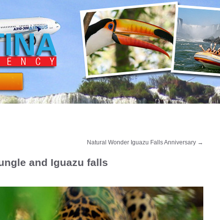
Natural Wonder Iguazu Falls Anniversary
→
ungle and Iguazu falls