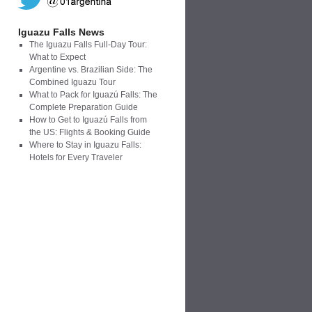
Iguazu Falls News
The Iguazu Falls Full-Day Tour:
What to Expect
Argentine vs. Brazilian Side: The
Combined Iguazu Tour
What to Pack for Iguazú Falls: The
Complete Preparation Guide
How to Get to Iguazú Falls from
the US: Flights & Booking Guide
Where to Stay in Iguazu Falls:
Hotels for Every Traveler