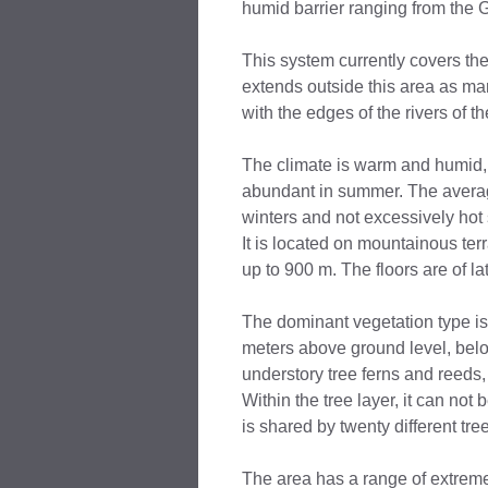
humid barrier ranging from the 
This system currently covers the
extends outside this area as ma
with the edges of the rivers of th
The climate is warm and humid, 
abundant in summer. The averag
winters and not excessively ho
It is located on mountainous terra
up to 900 m. The floors are of lat
The dominant vegetation type is
meters above ground level, belo
understory tree ferns and reeds
Within the tree layer, it can not
is shared by twenty different tr
The area has a range of extreme