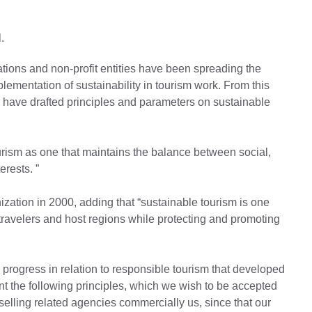
.
ions and non-profit entities have been spreading the
lementation of sustainability in tourism work. From this
have drafted principles and parameters on sustainable
urism as one that maintains the balance between social,
rests. ”
ization in 2000, adding that “sustainable tourism is one
travelers and host regions while protecting and promoting
 progress in relation to responsible tourism that developed
 the following principles, which we wish to be accepted
 selling related agencies commercially us, since that our