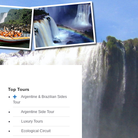
Top Tours
Argentine & Brazilian Sides
Tour
Argentine Side Tour
Luxury Tours
Ecological Circuit