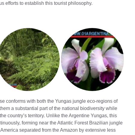
forts to establish this tourist philosophy.
se conforms with both the Yungas jungle eco-regions of
em a substantial part of the national biodiversity while
he country’s territory. Unlike the Argentine Yungas, this
tinuously, forming near the Atlantic Forest Brazilian jungle
h America separated from the Amazon by extensive less