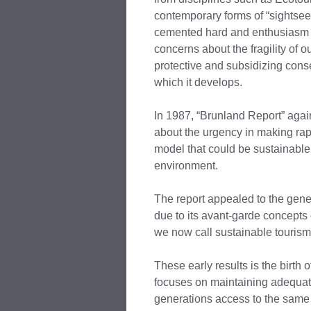
contemporary forms of “sightsee
cemented hard and enthusiasm c
concerns about the fragility of o
protective and subsidizing conse
which it develops.
In 1987, “Brunland Report” agai
about the urgency in making ra
model that could be sustainable
environment.
The report appealed to the gene
due to its avant-garde concepts
we now call sustainable tourism
These early results is the birth 
focuses on maintaining adequat
generations access to the same 