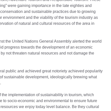
ing” were gaining importance in the late eighties and
onservation and sustainable practices due to growing
ur environment and the viability of the tourism industry as
rvation of natural and cultural resources of the area in
nst the United Nations General Assembly alerted the world
pid progress towards the development of an economic
 by not threaten natural resources and not damage the
ral public and achieved great notoriety achieved popularity
 of sustainable development, ideologically brewing what
.
of the implementation of sustainability in tourism, which
e to socio-economic and environmental to ensure future
resources we enjoy today level balance. Be they cultural