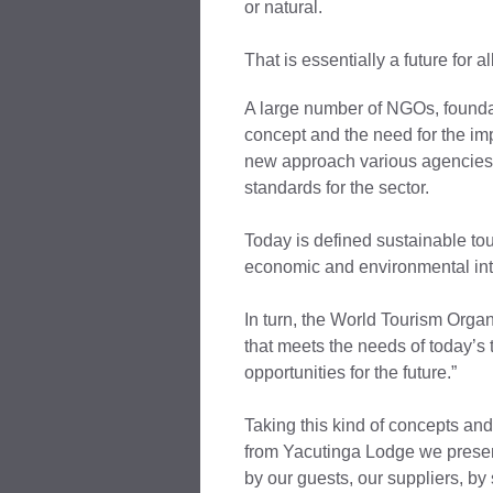
or natural.
That is essentially a future for all
A large number of NGOs, foundat
concept and the need for the imp
new approach various agencies 
standards for the sector.
Today is defined sustainable to
economic and environmental inte
In turn, the World Tourism Organ
that meets the needs of today’s 
opportunities for the future.”
Taking this kind of concepts and
from Yacutinga Lodge we present
by our guests, our suppliers, by