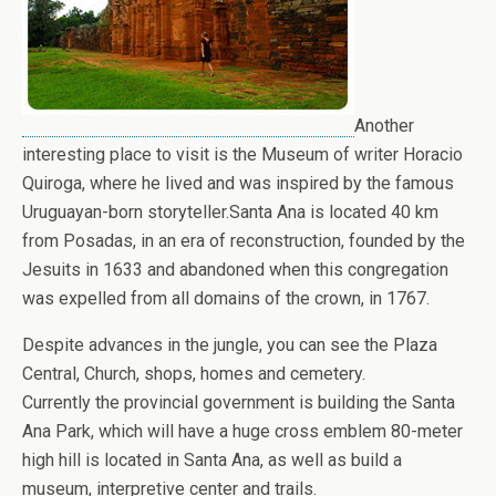
Another
interesting place to visit is the Museum of writer Horacio
Quiroga, where he lived and was inspired by the famous
Uruguayan-born storyteller.Santa Ana is located 40 km
from Posadas, in an era of reconstruction, founded by the
Jesuits in 1633 and abandoned when this congregation
was expelled from all domains of the crown, in 1767.
Despite advances in the jungle, you can see the Plaza
Central, Church, shops, homes and cemetery.
Currently the provincial government is building the Santa
Ana Park, which will have a huge cross emblem 80-meter
high hill is located in Santa Ana, as well as build a
museum, interpretive center and trails.