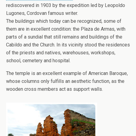
rediscovered in 1903 by the expedition led by Leopoldo
Lugones, Cordovan famous writer.
The buildings which today can be recognized, some of
them are in excellent condition: the Plaza de Armas, with
parts of a sundial that still remains and buildings of the
Cabildo and the Church. In its vicinity stood the residences
of the priests and natives, warehouses, workshops,
school, cemetery and hospital.
The temple is an excellent example of American Baroque,
whose columns only fulfills an aesthetic function, as the
wooden cross members act as support walls.