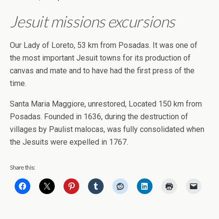
Jesuit missions excursions
Our Lady of Loreto, 53 km from Posadas. It was one of
the most important Jesuit towns for its production of
canvas and mate and to have had the first press of the
time.
Santa Maria Maggiore, unrestored, Located 150 km from
Posadas. Founded in 1636, during the destruction of
villages by Paulist malocas, was fully consolidated when
the Jesuits were expelled in 1767.
Share this: