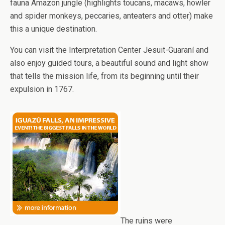
fauna Amazon jungle (highlights toucans, macaws, howler
and spider monkeys, peccaries, anteaters and otter) make
this a unique destination.
You can visit the Interpretation Center Jesuit-Guaraní and
also enjoy guided tours, a beautiful sound and light show
that tells the mission life, from its beginning until their
expulsion in 1767.
The ruins were