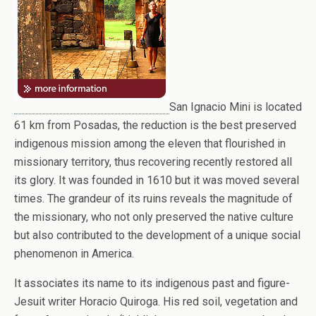
San Ignacio Mini is located
61 km from Posadas, the reduction is the best preserved
indigenous mission among the eleven that flourished in
missionary territory, thus recovering recently restored all
its glory. It was founded in 1610 but it was moved several
times. The grandeur of its ruins reveals the magnitude of
the missionary, who not only preserved the native culture
but also contributed to the development of a unique social
phenomenon in America.
It associates its name to its indigenous past and figure-
Jesuit writer Horacio Quiroga. His red soil, vegetation and