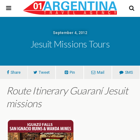
September 4, 2012
Jesuit Missions Tours
Share
Tweet
Pin
Mail
SMS
Route Itinerary Guaraní Jesuit
missions