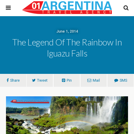
June 1, 2014
The Legend Of The Rainbow In
Iguazu Falls
Share
Tweet
Pin
Mail
SMS