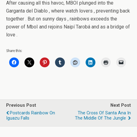
After causing all this havoc, MBOI plunged into the
Garganta del Diablo , where watch lovers , preventing back
together . But on sunny days , rainbows exceeds the
power of MboI and rejoins Naipí Tarobá and as a bridge of
love .
Share this:
Previous Post
Next Post
Postcards Rainbow On
The Cross Of Santa Ana In
Iguazu Falls
The Middle Of The Jungle