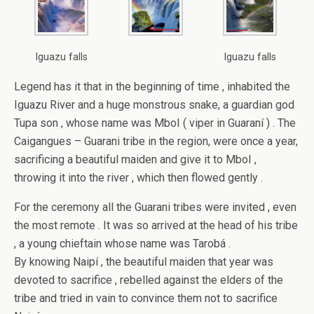
Iguazu falls
Iguazu falls
Legend has it that in the beginning of time , inhabited the
Iguazu River and a huge monstrous snake, a guardian god
Tupa son , whose name was MboI ( viper in Guaraní ) . The
Caigangues – Guarani tribe in the region, were once a year,
sacrificing a beautiful maiden and give it to MboI ,
throwing it into the river , which then flowed gently .
For the ceremony all the Guarani tribes were invited , even
the most remote . It was so arrived at the head of his tribe
, a young chieftain whose name was Tarobá .
By knowing Naipí , the beautiful maiden that year was
devoted to sacrifice , rebelled against the elders of the
tribe and tried in vain to convince them not to sacrifice