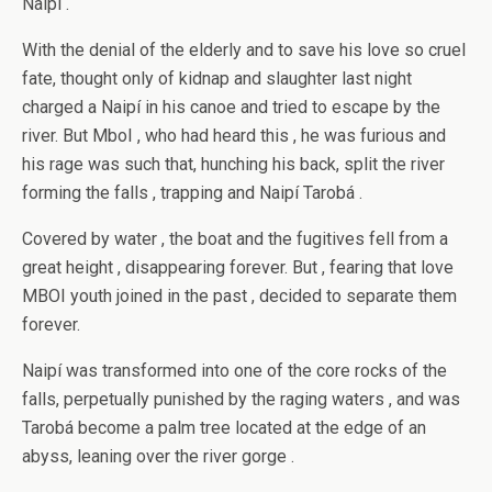
Naipí .
With the denial of the elderly and to save his love so cruel
fate, thought only of kidnap and slaughter last night
charged a Naipí in his canoe and tried to escape by the
river. But MboI , who had heard this , he was furious and
his rage was such that, hunching his back, split the river
forming the falls , trapping and Naipí Tarobá .
Covered by water , the boat and the fugitives fell from a
great height , disappearing forever. But , fearing that love
MBOI youth joined in the past , decided to separate them
forever.
Naipí was transformed into one of the core rocks of the
falls, perpetually punished by the raging waters , and was
Tarobá become a palm tree located at the edge of an
abyss, leaning over the river gorge .