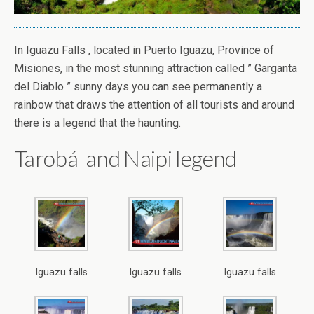
In Iguazu Falls , located in Puerto Iguazu, Province of
Misiones, in the most stunning attraction called ” Garganta
del Diablo ” sunny days you can see permanently a
rainbow that draws the attention of all tourists and around
there is a legend that the haunting.
Tarobá and Naipi legend
Iguazu falls
Iguazu falls
Iguazu falls