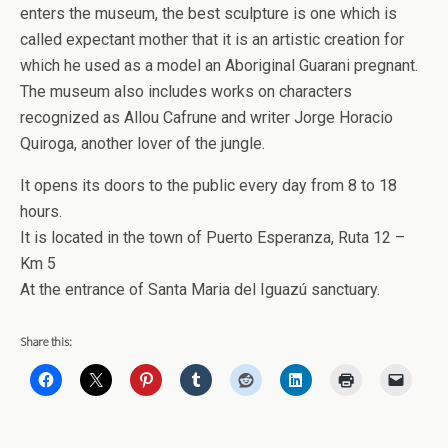
enters the museum, the best sculpture is one which is
called expectant mother that it is an artistic creation for
which he used as a model an Aboriginal Guarani pregnant.
The museum also includes works on characters
recognized as Allou Cafrune and writer Jorge Horacio
Quiroga, another lover of the jungle.
It opens its doors to the public every day from 8 to 18
hours.
It is located in the town of Puerto Esperanza, Ruta 12 –
Km 5
At the entrance of Santa Maria del Iguazú sanctuary.
Share this: