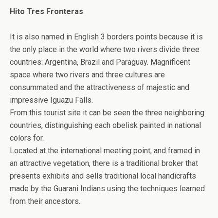
Hito Tres Fronteras
It is also named in English 3 borders points because it is
the only place in the world where two rivers divide three
countries: Argentina, Brazil and Paraguay. Magnificent
space where two rivers and three cultures are
consummated and the attractiveness of majestic and
impressive Iguazu Falls.
From this tourist site it can be seen the three neighboring
countries, distinguishing each obelisk painted in national
colors for.
Located at the international meeting point, and framed in
an attractive vegetation, there is a traditional broker that
presents exhibits and sells traditional local handicrafts
made by the Guarani Indians using the techniques learned
from their ancestors.