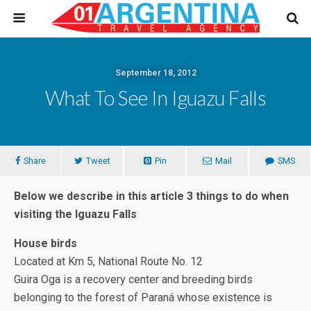
September 18, 2012
What To See In Iguazu Falls
Share
Tweet
Pin
Mail
SMS
Below we describe in this article 3 things to do when
visiting the Iguazu Falls
House birds
Located at Km 5, National Route No. 12
Guira Oga is a recovery center and breeding birds
belonging to the forest of Paraná whose existence is