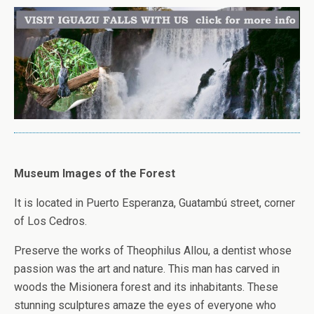
Museum Images of the Forest
It is located in Puerto Esperanza, Guatambú street, corner
of Los Cedros.
Preserve the works of Theophilus Allou, a dentist whose
passion was the art and nature. This man has carved in
woods the Misionera forest and its inhabitants. These
stunning sculptures amaze the eyes of everyone who