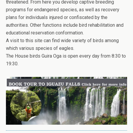
threatened. From here you develop captive breeding
programs for endangered species, as well as recovery
plans for individuals injured or confiscated by the
authorities. Other functions include bird rehabilitation and
educational reservation conformation.
A visit to this site can find wide variety of birds among
which various species of eagles.
The House birds Guira Oga is open every day from 8:30 to
19:30.